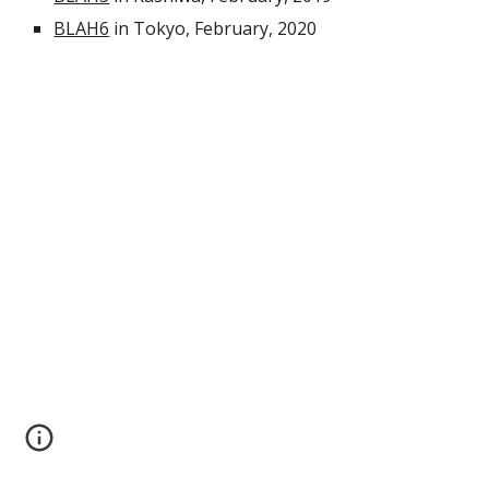
BLAH6
 in Tokyo, February, 2020