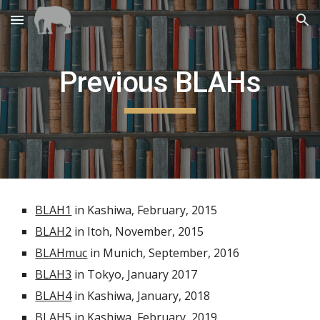
Skip to main content
Skip to navigation
Previous BLAHs
BLAH1
 in Kashiwa, February, 2015
BLAH2
 in Itoh, November, 2015
BLAHmuc
 in Munich, September, 2016
BLAH3
 in Tokyo, January 2017
BLAH4
 in Kashiwa, January, 2018
BLAH5
 in Kashiwa, February, 2019