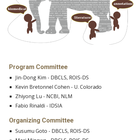
Program Committee
Jin-Dong Kim - DBCLS, ROIS-DS
Kevin Bretonnel Cohen - U. Colorado
Zhiyong Lu - NCBI, NLM
Fabio Rinaldi - IDSIA
Organizing Committee
Susumu Goto - DBCLS, ROIS-DS