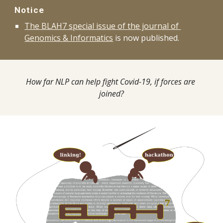
Notice
The BLAH7 special issue of the journal of 
Genomics & Informatics
 is now published.
How far NLP can help fight Covid-19, if forces are 
joined?