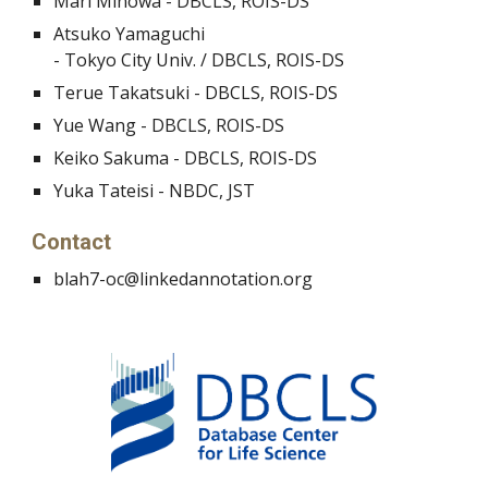
Mari Minowa - DBCLS, ROIS-DS
Atsuko Yamaguchi
- Tokyo City Univ. / DBCLS, ROIS-DS
Terue Takatsuki - DBCLS, ROIS-DS
Yue Wang - DBCLS, ROIS-DS
Keiko Sakuma - DBCLS, ROIS-DS
Yuka Tateisi - NBDC, JST
Contact
blah7-oc@linkedannotation.org