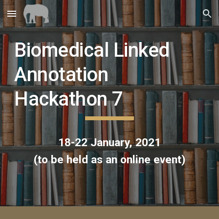
Skip to main content
Skip to navigation
Biomedical Linked 
Annotation 
Hackathon 7
18-22 January, 2021
(to be held as an online event)